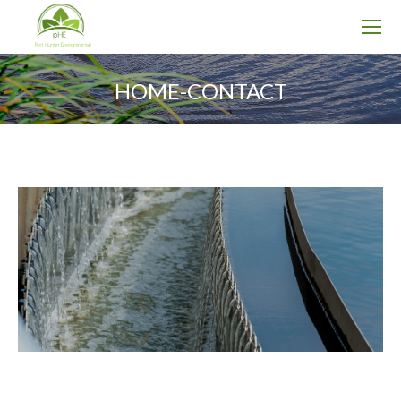
HOME-CONTACT