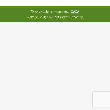
© Port Hunter Environmental 2020
Website Design by East Coast Marketing.